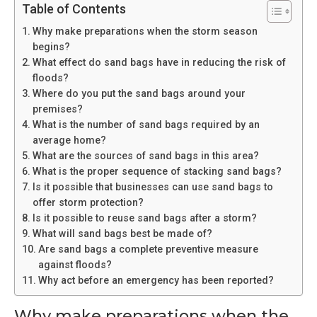
Table of Contents
Why make preparations when the storm season
begins?
What effect do sand bags have in reducing the risk of
floods?
Where do you put the sand bags around your
premises?
What is the number of sand bags required by an
average home?
What are the sources of sand bags in this area?
What is the proper sequence of stacking sand bags?
Is it possible that businesses can use sand bags to
offer storm protection?
Is it possible to reuse sand bags after a storm?
What will sand bags best be made of?
Are sand bags a complete preventive measure
against floods?
Why act before an emergency has been reported?
Why make preparations when the