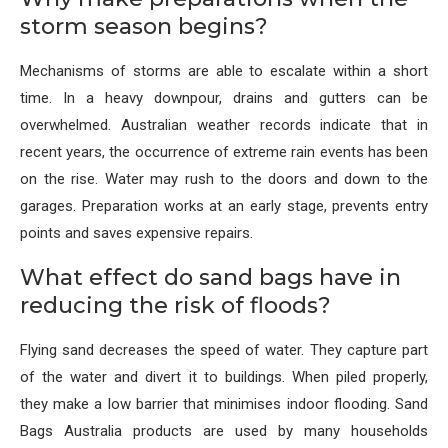
storm season begins?
Mechanisms of storms are able to escalate within a short
time. In a heavy downpour, drains and gutters can be
overwhelmed. Australian weather records indicate that in
recent years, the occurrence of extreme rain events has been
on the rise. Water may rush to the doors and down to the
garages. Preparation works at an early stage, prevents entry
points and saves expensive repairs.
What effect do sand bags have in
reducing the risk of floods?
Flying sand decreases the speed of water. They capture part
of the water and divert it to buildings. When piled properly,
they make a low barrier that minimises indoor flooding. Sand
Bags Australia products are used by many households