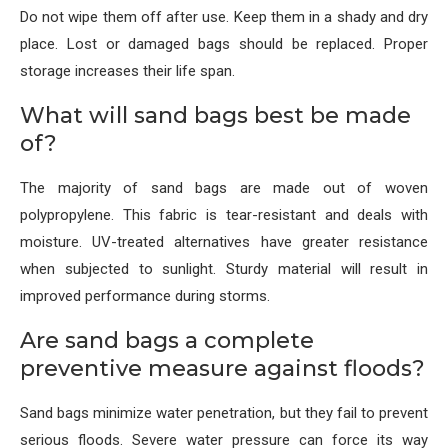
Do not wipe them off after use. Keep them in a shady and dry
place. Lost or damaged bags should be replaced. Proper
storage increases their life span.
What will sand bags best be made
of?
The majority of sand bags are made out of woven
polypropylene. This fabric is tear-resistant and deals with
moisture. UV-treated alternatives have greater resistance
when subjected to sunlight. Sturdy material will result in
improved performance during storms.
Are sand bags a complete
preventive measure against floods?
Sand bags minimize water penetration, but they fail to prevent
serious floods. Severe water pressure can force its way