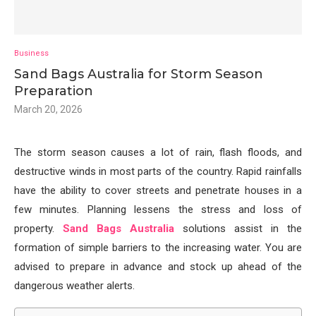
Business
Sand Bags Australia for Storm Season
Preparation
March 20, 2026
The storm season causes a lot of rain, flash floods, and
destructive winds in most parts of the country. Rapid rainfalls
have the ability to cover streets and penetrate houses in a
few minutes. Planning lessens the stress and loss of
property.
Sand Bags Australia
solutions assist in the
formation of simple barriers to the increasing water. You are
advised to prepare in advance and stock up ahead of the
dangerous weather alerts.