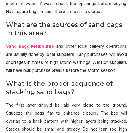
depth of water. Always check the openings before buying.
Have spare bags in case there are overflow areas.
What are the sources of sand bags
in this area?
Sand Bags Melbourne
and other local delivery operations
are usually done by local suppliers. Early purchases will avoid
shortages in times of high storm warnings. A lot of suppliers
will have bulk purchase breaks before the storm season.
What is the proper sequence of
stacking sand bags?
The first layer should be laid very close to the ground.
Squeeze the bags flat to enhance closure. The bag will
overlap to a brick pattern with higher layers being stacked.
Stacks should be small and steady. Do not lean too high