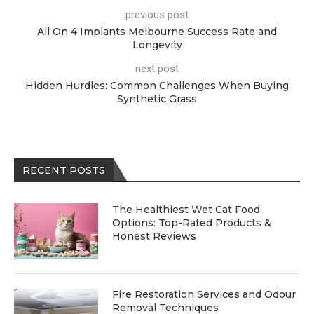
previous post
All On 4 Implants Melbourne Success Rate and
Longevity
next post
Hidden Hurdles: Common Challenges When Buying
Synthetic Grass
RECENT POSTS
The Healthiest Wet Cat Food
Options: Top-Rated Products &
Honest Reviews
Fire Restoration Services and Odour
Removal Techniques