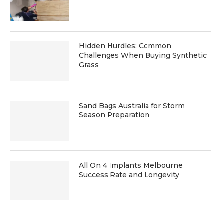
Hidden Hurdles: Common
Challenges When Buying Synthetic
Grass
Sand Bags Australia for Storm
Season Preparation
All On 4 Implants Melbourne
Success Rate and Longevity