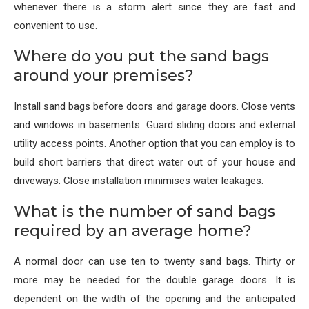
whenever there is a storm alert since they are fast and
convenient to use.
Where do you put the sand bags
around your premises?
Install sand bags before doors and garage doors. Close vents
and windows in basements. Guard sliding doors and external
utility access points. Another option that you can employ is to
build short barriers that direct water out of your house and
driveways. Close installation minimises water leakages.
What is the number of sand bags
required by an average home?
A normal door can use ten to twenty sand bags. Thirty or
more may be needed for the double garage doors. It is
dependent on the width of the opening and the anticipated