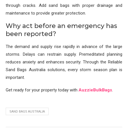
through cracks. Add sand bags with proper drainage and
maintenance to provide greater protection.
Why act before an emergency has
been reported?
The demand and supply rise rapidly in advance of the large
storms. Delays can restrain supply. Premeditated planning
reduces anxiety and enhances security. Through the Reliable
Sand Bags Australia solutions, every storm season plan is
important.
Get ready for your property today with
AuzzieBulkBags
.
SAND BAGS AUSTRALIA