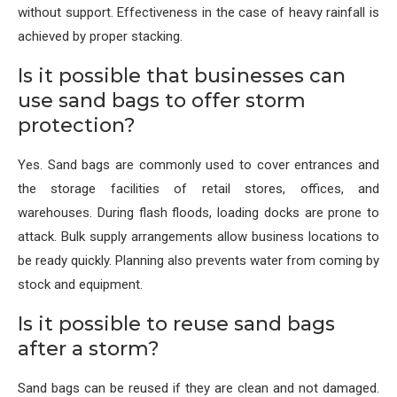
without support. Effectiveness in the case of heavy rainfall is
achieved by proper stacking.
Is it possible that businesses can
use sand bags to offer storm
protection?
Yes. Sand bags are commonly used to cover entrances and
the storage facilities of retail stores, offices, and
warehouses. During flash floods, loading docks are prone to
attack. Bulk supply arrangements allow business locations to
be ready quickly. Planning also prevents water from coming by
stock and equipment.
Is it possible to reuse sand bags
after a storm?
Sand bags can be reused if they are clean and not damaged.