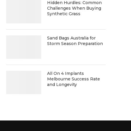
Hidden Hurdles: Common
Challenges When Buying
Synthetic Grass
Sand Bags Australia for
Storm Season Preparation
All On 4 Implants
Melbourne Success Rate
and Longevity