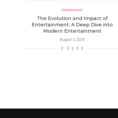
Entertainment
The Evolution and Impact of
Entertainment: A Deep Dive into
Modern Entertainment
August 3, 2024