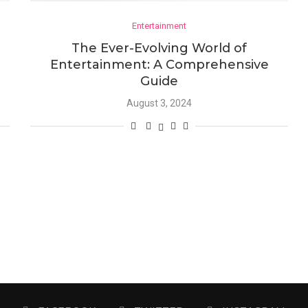
Entertainment
The Ever-Evolving World of
Entertainment: A Comprehensive
Guide
August 3, 2024