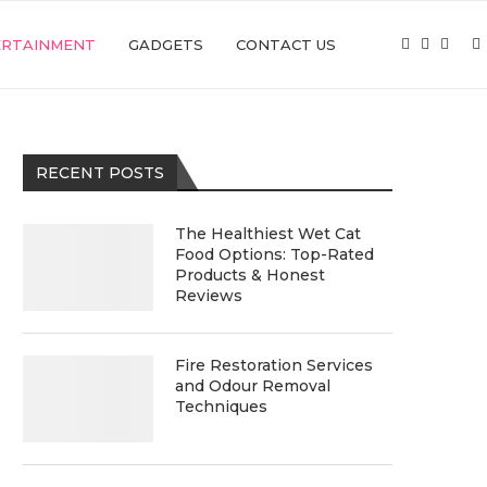
ERTAINMENT
GADGETS
CONTACT US
RECENT POSTS
The Healthiest Wet Cat
Food Options: Top-Rated
Products & Honest
Reviews
Fire Restoration Services
and Odour Removal
Techniques