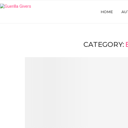
HOME
AU
CATEGORY: