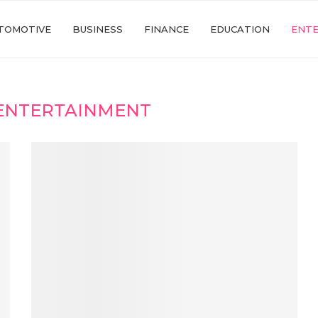
TOMOTIVE
BUSINESS
FINANCE
EDUCATION
ENT
ENTERTAINMENT