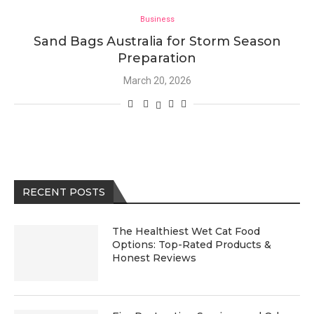
Business
Sand Bags Australia for Storm Season
Preparation
March 20, 2026
RECENT POSTS
The Healthiest Wet Cat Food
Options: Top-Rated Products &
Honest Reviews