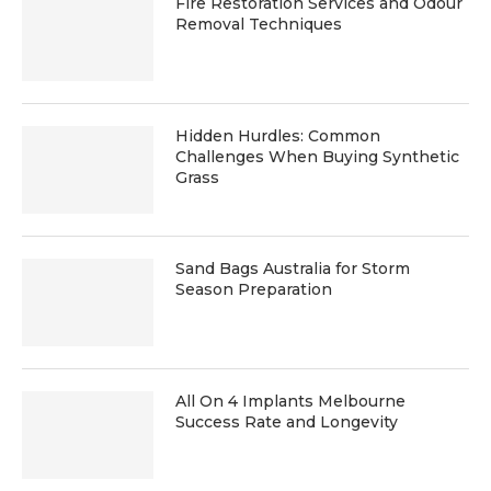
Fire Restoration Services and Odour
Removal Techniques
Hidden Hurdles: Common
Challenges When Buying Synthetic
Grass
Sand Bags Australia for Storm
Season Preparation
All On 4 Implants Melbourne
Success Rate and Longevity