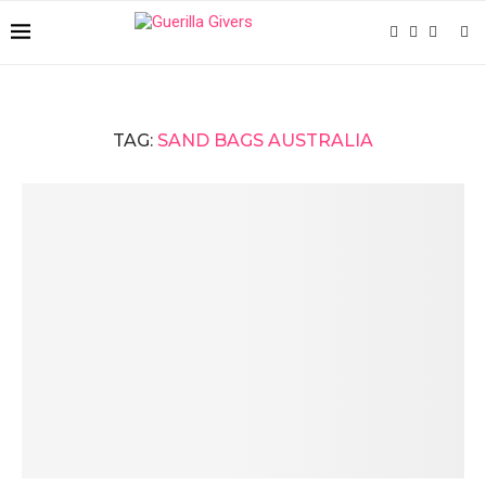
TAG:
SAND BAGS AUSTRALIA