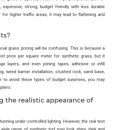
, expensive, strong, budget friendly with less durable
for higher traffic areas, it may lead to flattening and
ts?
cial grass pricing will be confusing. This is because a
est price per square meter for synthetic grass, but it
ge layers, and even joining tapes, adhesive or infill
g, weed barrier installation, crushed rock, sand base,
der to avoid these types of budget surprises, you may
pliers.
ng the realistic appearance of
tunning under controlled lighting. However, the real test
 wide range of synthetic turf may look shiny, dark and