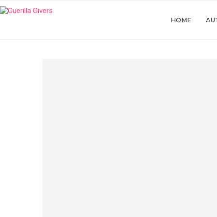
HOME
AU