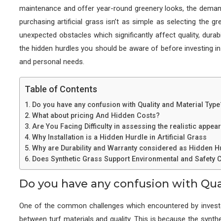
maintenance and offer year-round greenery looks, the deman
purchasing artificial grass isn’t as simple as selecting the g
unexpected obstacles which significantly affect quality, durabil
the hidden hurdles you should be aware of before investing in 
and personal needs.
Table of Contents
Do you have any confusion with Quality and Material Type
What about pricing And Hidden Costs?
Are You Facing Difficulty in assessing the realistic appe
Why Installation is a Hidden Hurdle in Artificial Grass
Why are Durability and Warranty considered as Hidden Hu
Does Synthetic Grass Support Environmental and Safety
Do you have any confusion with Qua
One of the common challenges which encountered by investor
between turf materials and quality. This is because the synthe