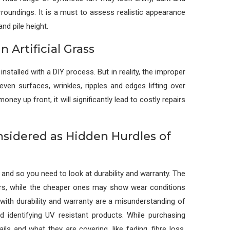
rroundings. It is a must to assess realistic appearance
nd pile height.
n Artificial Grass
nstalled with a DIY process. But in reality, the improper
even surfaces, wrinkles, ripples and edges lifting over
 up front, it will significantly lead to costly repairs
nsidered as Hidden Hurdles of
 and so you need to look at durability and warranty. The
ars, while the cheaper ones may show wear conditions
ith durability and warranty are a misunderstanding of
d identifying UV resistant products. While purchasing
ails and what they are covering, like fading, fibre loss,