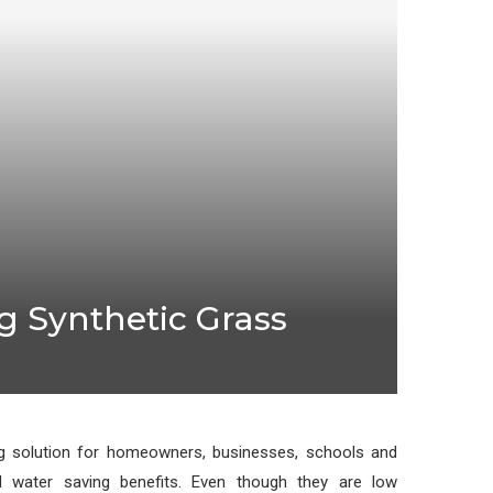
 Synthetic Grass
 solution for homeowners, businesses, schools and
d water saving benefits. Even though they are low