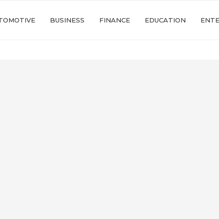
TOMOTIVE
BUSINESS
FINANCE
EDUCATION
ENT