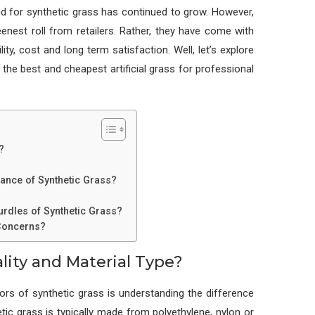
d for synthetic grass has continued to grow. However,
reenest roll from retailers. Rather, they have come with
ity, cost and long term satisfaction. Well, let’s explore
the best and cheapest artificial grass for professional
?
arance of Synthetic Grass?
rdles of Synthetic Grass?
 Concerns?
lity and Material Type?
s of synthetic grass is understanding the difference
tic grass is typically made from polyethylene, nylon or