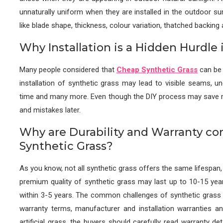
unnaturally uniform when they are installed in the outdoor su
like blade shape, thickness, colour variation, thatched backing a
Why Installation is a Hidden Hurdle i
Many people considered that
Cheap Synthetic Grass
can be i
installation of synthetic grass may lead to visible seams, un
time and many more. Even though the DIY process may save money
and mistakes later.
Why are Durability and Warranty co
Synthetic Grass?
As you know, not all synthetic grass offers the same lifespan,
premium quality of synthetic grass may last up to 10-15 ye
within 3-5 years. The common challenges of synthetic grass w
warranty terms, manufacturer and installation warranties an
artificial grass, the buyers should carefully read warranty det