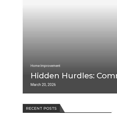
Home Improvement
Hidden Hurdles: Com
March 20, 2026
RECENT POSTS