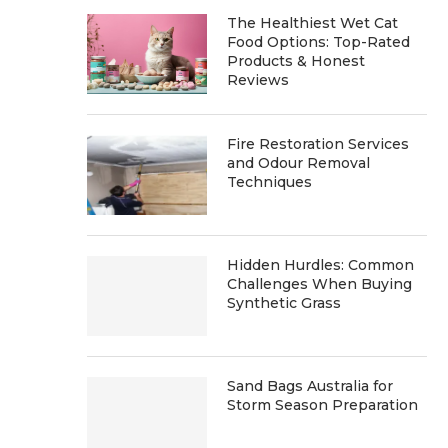
The Healthiest Wet Cat
Food Options: Top-Rated
Products & Honest
Reviews
Fire Restoration Services
and Odour Removal
Techniques
Hidden Hurdles: Common
Challenges When Buying
Synthetic Grass
Sand Bags Australia for
Storm Season Preparation