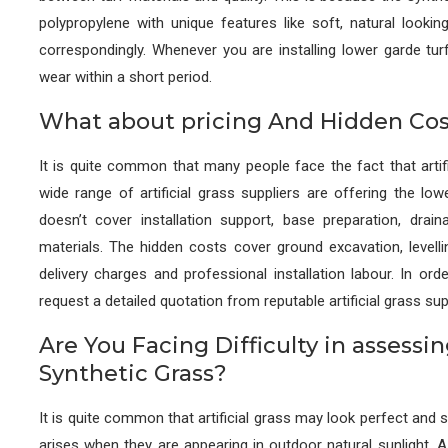
polypropylene with unique features like soft, natural looking
correspondingly. Whenever you are installing lower garde turf 
wear within a short period.
What about pricing And Hidden Cos
It is quite common that many people face the fact that artifi
wide range of artificial grass suppliers are offering the low
doesn’t cover installation support, base preparation, draina
materials. The hidden costs cover ground excavation, levellin
delivery charges and professional installation labour. In or
request a detailed quotation from reputable artificial grass sup
Are You Facing Difficulty in assessi
Synthetic Grass?
It is quite common that artificial grass may look perfect and s
arises when they are appearing in outdoor natural sunlight. A