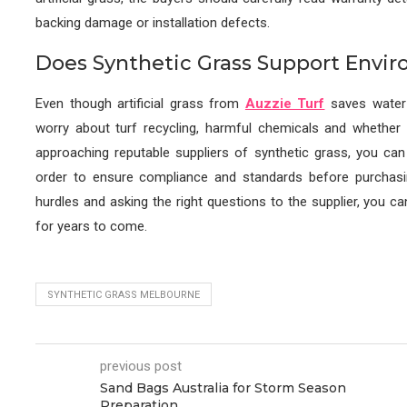
backing damage or installation defects.
Does Synthetic Grass Support Envi
Even though artificial grass from
Auzzie Turf
saves water 
worry about turf recycling, harmful chemicals and whether 
approaching reputable suppliers of synthetic grass, you can 
order to ensure compliance and standards before purcha
hurdles and asking the right questions to the supplier, you 
for years to come.
SYNTHETIC GRASS MELBOURNE
previous post
Sand Bags Australia for Storm Season
Preparation