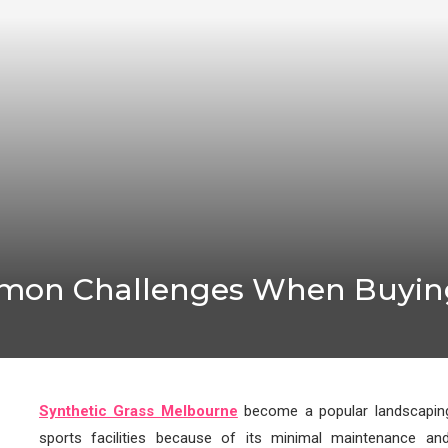
mon Challenges When Buying
Synthetic Grass Melbourne
become a popular landscaping
sports facilities because of its minimal maintenance an