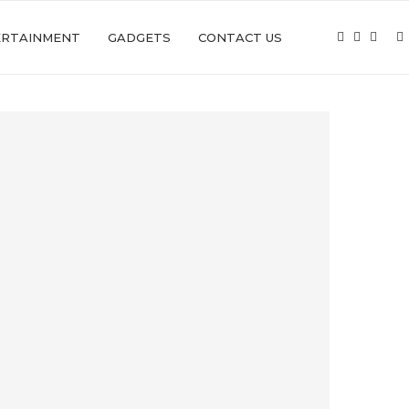
ERTAINMENT
GADGETS
CONTACT US