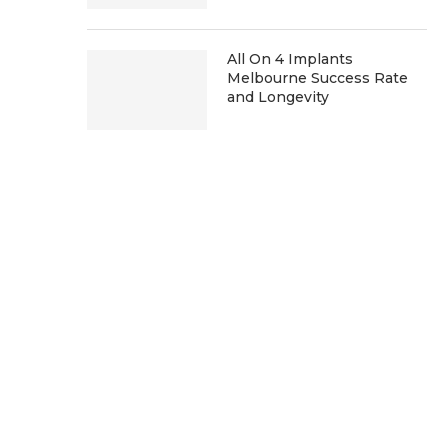
All On 4 Implants
Melbourne Success Rate
and Longevity