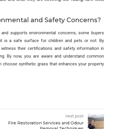
ronmental and Safety Concerns?
and supports environmental concerns, some buyers
it is a safe surface for children and pets or not. By
witness their certifications and safety information in
sing. By now, you are aware and understand common
can choose synthetic grass that enhances your property
next post
Fire Restoration Services and Odour
Removal Techniques