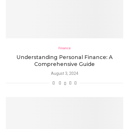
Finance
Understanding Personal Finance: A
Comprehensive Guide
August 3, 2024