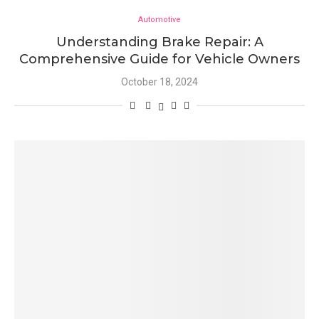
Automotive
Understanding Brake Repair: A
Comprehensive Guide for Vehicle Owners
October 18, 2024