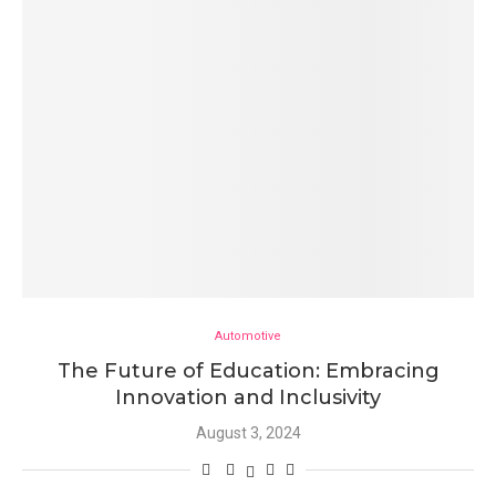
Automotive
The Future of Education: Embracing
Innovation and Inclusivity
August 3, 2024