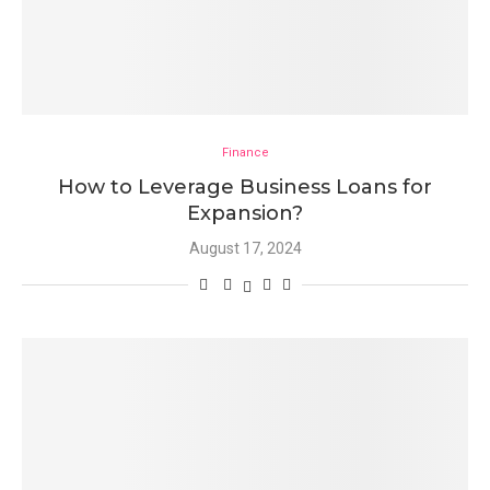
Finance
How to Leverage Business Loans for
Expansion?
August 17, 2024