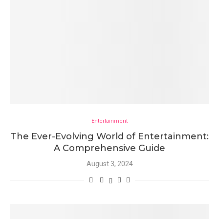
Entertainment
The Ever-Evolving World of Entertainment:
A Comprehensive Guide
August 3, 2024