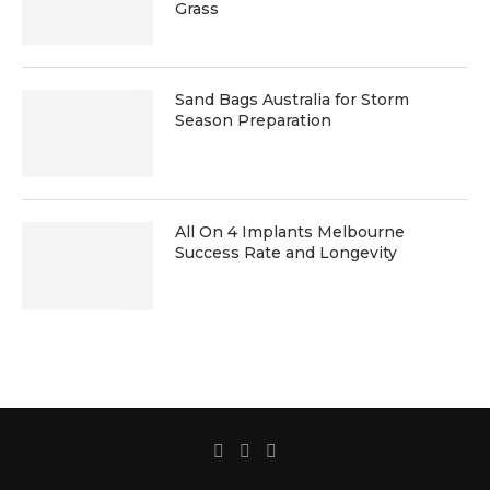
Grass
Sand Bags Australia for Storm
Season Preparation
All On 4 Implants Melbourne
Success Rate and Longevity