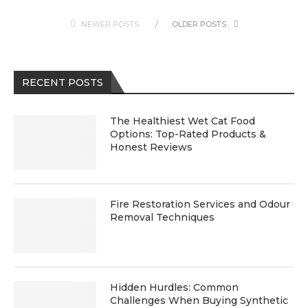
NEWER POSTS
OLDER POSTS
RECENT POSTS
The Healthiest Wet Cat Food
Options: Top-Rated Products &
Honest Reviews
Fire Restoration Services and Odour
Removal Techniques
Hidden Hurdles: Common
Challenges When Buying Synthetic