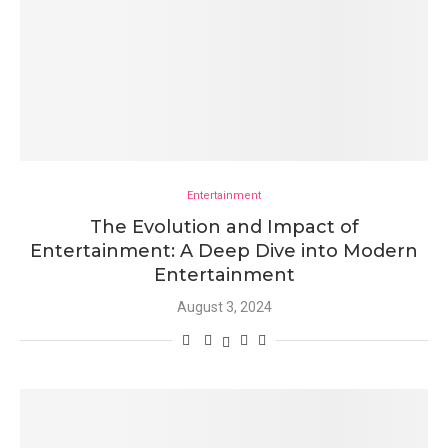
Entertainment
The Evolution and Impact of
Entertainment: A Deep Dive into Modern
Entertainment
August 3, 2024