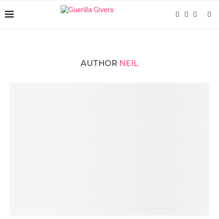
AUTHOR
NEIL