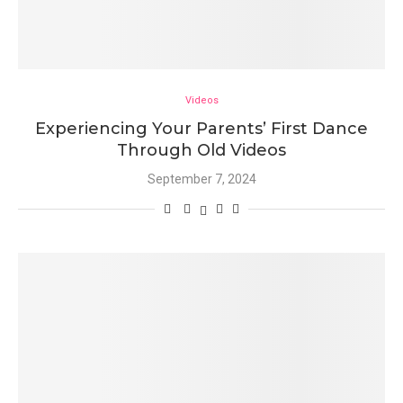
Videos
Experiencing Your Parents’ First Dance
Through Old Videos
September 7, 2024