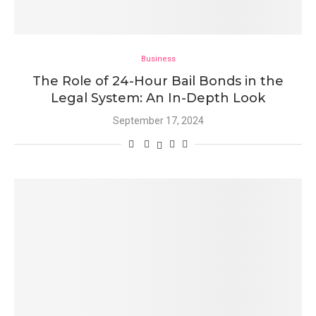
Business
The Role of 24-Hour Bail Bonds in the
Legal System: An In-Depth Look
September 17, 2024