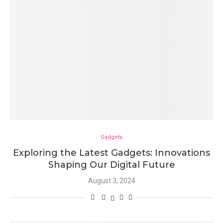
Gadgets
Exploring the Latest Gadgets: Innovations
Shaping Our Digital Future
August 3, 2024