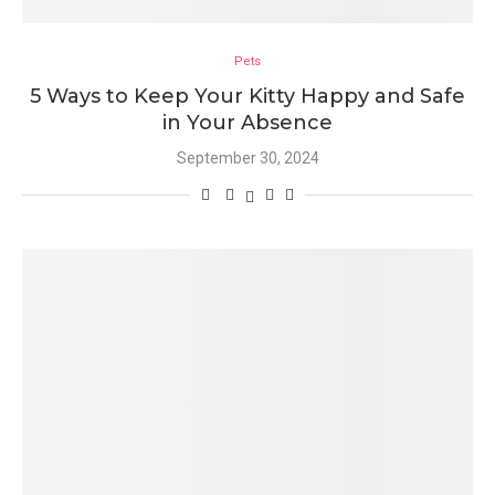
Pets
5 Ways to Keep Your Kitty Happy and Safe
in Your Absence
September 30, 2024