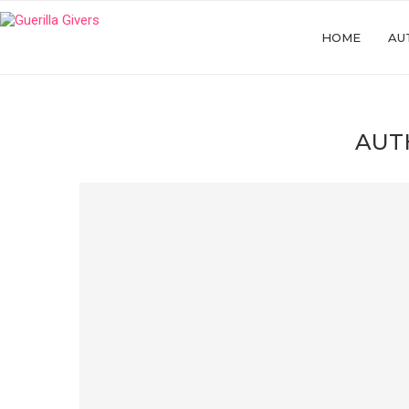
HOME
AU
AUT