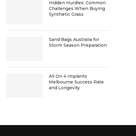
Hidden Hurdles: Common
Challenges When Buying
Synthetic Grass
Sand Bags Australia for
Storm Season Preparation
All On 4 Implants
Melbourne Success Rate
and Longevity