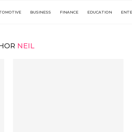
TOMOTIVE
BUSINESS
FINANCE
EDUCATION
ENT
HOR
NEIL