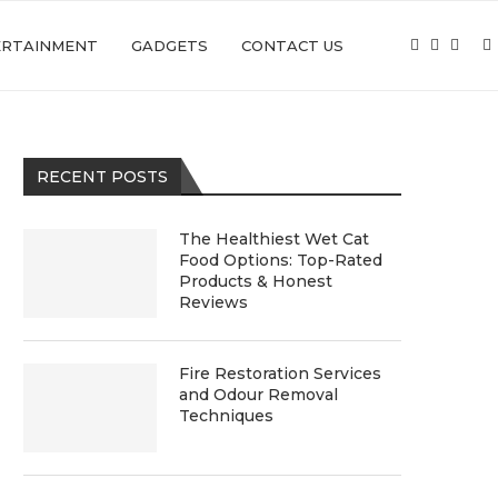
ERTAINMENT
GADGETS
CONTACT US
RECENT POSTS
The Healthiest Wet Cat
Food Options: Top-Rated
Products & Honest
Reviews
Fire Restoration Services
and Odour Removal
Techniques