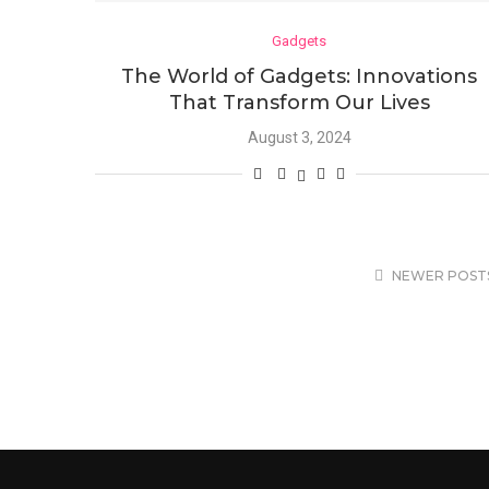
Gadgets
The World of Gadgets: Innovations
That Transform Our Lives
August 3, 2024
NEWER POST