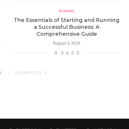
Business
The Essentials of Starting and Running
a Successful Business: A
Comprehensive Guide
August 3, 2024
S
OLDER POSTS