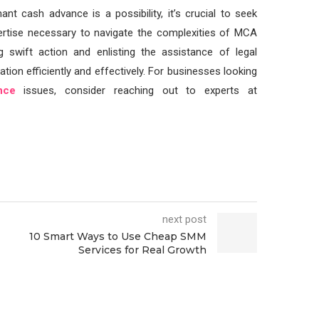
nt cash advance is a possibility, it’s crucial to seek
pertise necessary to navigate the complexities of MCA
g swift action and enlisting the assistance of legal
ation efficiently and effectively. For businesses looking
nce
issues, consider reaching out to experts at
next post
10 Smart Ways to Use Cheap SMM
Services for Real Growth