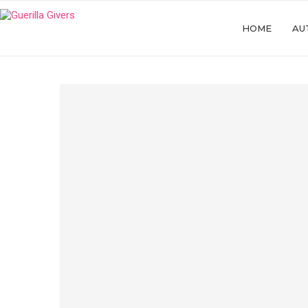
HOME
AU