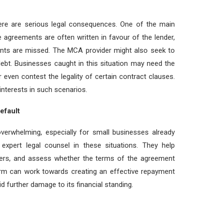
re are serious legal consequences. One of the main
agreements are often written in favour of the lender,
ments are missed. The MCA provider might also seek to
 debt. Businesses caught in this situation may need the
r even contest the legality of certain contract clauses.
interests in such scenarios.
efault
erwhelming, especially for small businesses already
 expert legal counsel in these situations. They help
nders, and assess whether the terms of the agreement
 firm can work towards creating an effective repayment
d further damage to its financial standing.