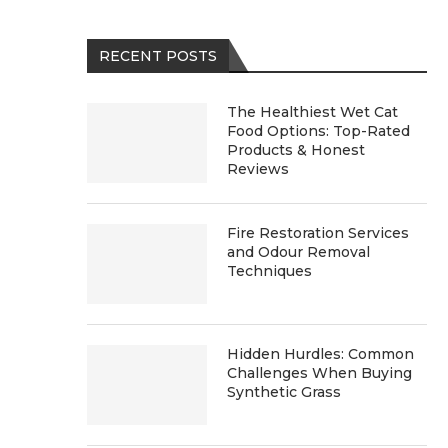
RECENT POSTS
The Healthiest Wet Cat
Food Options: Top-Rated
Products & Honest
Reviews
Fire Restoration Services
and Odour Removal
Techniques
Hidden Hurdles: Common
Challenges When Buying
Synthetic Grass