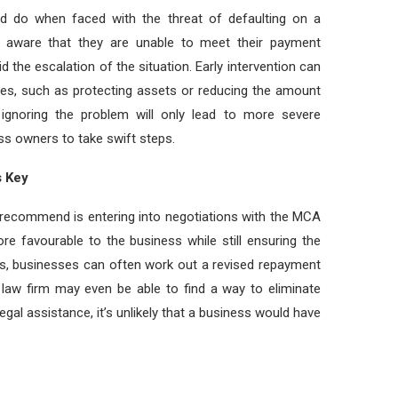
d do when faced with the threat of defaulting on a
s aware that they are unable to meet their payment
d the escalation of the situation. Early intervention can
ces, such as protecting assets or reducing the amount
 ignoring the problem will only lead to more severe
ess owners to take swift steps.
s Key
t recommend is entering into negotiations with the MCA
re favourable to the business while still ensuring the
ys, businesses can often work out a revised repayment
law firm may even be able to find a way to eliminate
egal assistance, it’s unlikely that a business would have