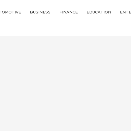
TOMOTIVE
BUSINESS
FINANCE
EDUCATION
ENT