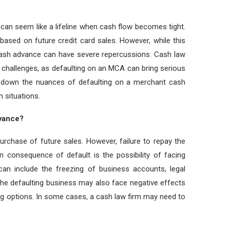
an seem like a lifeline when cash flow becomes tight.
based on future credit card sales. However, while this
 cash advance can have severe repercussions. Cash law
 challenges, as defaulting on an MCA can bring serious
ak down the nuances of defaulting on a merchant cash
 situations.
vance?
urchase of future sales. However, failure to repay the
n consequence of default is the possibility of facing
can include the freezing of business accounts, legal
The defaulting business may also face negative effects
nding options. In some cases, a cash law firm may need to