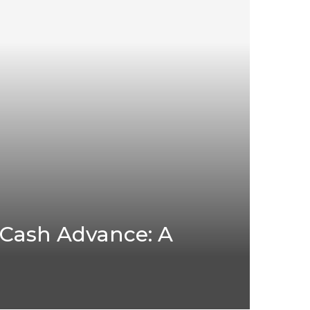
 Cash Advance: A