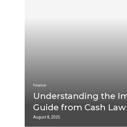
Finance
Understanding the Im
Guide from Cash Law
August 8, 2025