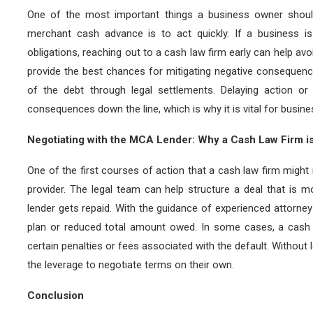
One of the most important things a business owner shoul
merchant cash advance is to act quickly. If a business i
obligations, reaching out to a cash law firm early can help avoi
provide the best chances for mitigating negative consequen
of the debt through legal settlements. Delaying action or
consequences down the line, which is why it is vital for busin
Negotiating with the MCA Lender: Why a Cash Law Firm i
One of the first courses of action that a cash law firm migh
provider. The legal team can help structure a deal that is mo
lender gets repaid. With the guidance of experienced attorne
plan or reduced total amount owed. In some cases, a cash 
certain penalties or fees associated with the default. Without l
the leverage to negotiate terms on their own.
Conclusion