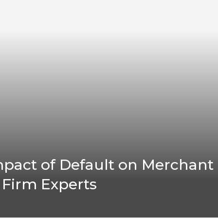
pact of Default on Merchant
 Firm Experts