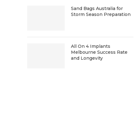
Sand Bags Australia for
Storm Season Preparation
All On 4 Implants
Melbourne Success Rate
and Longevity