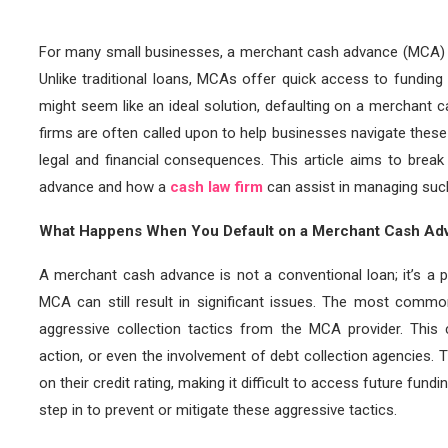
For many small businesses, a merchant cash advance (MCA) c
Unlike traditional loans, MCAs offer quick access to funding 
might seem like an ideal solution, defaulting on a merchant
firms are often called upon to help businesses navigate these
legal and financial consequences. This article aims to bre
advance and how a
cash law firm
can assist in managing such
What Happens When You Default on a Merchant Cash Ad
A merchant cash advance is not a conventional loan; it’s a p
MCA can still result in significant issues. The most commo
aggressive collection tactics from the MCA provider. This 
action, or even the involvement of debt collection agencies. 
on their credit rating, making it difficult to access future fu
step in to prevent or mitigate these aggressive tactics.