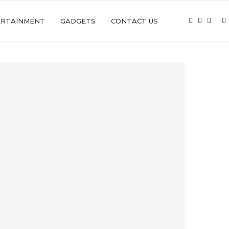
ERTAINMENT
GADGETS
CONTACT US