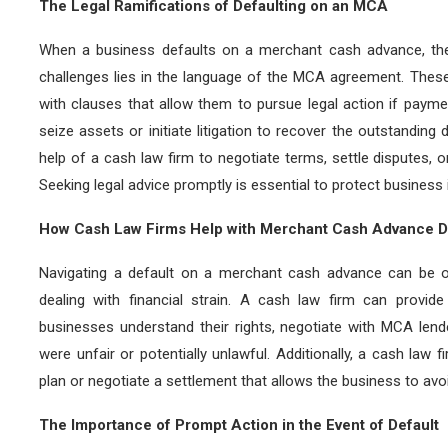
The Legal Ramifications of Defaulting on an MCA
When a business defaults on a merchant cash advance, the
challenges lies in the language of the MCA agreement. These 
with clauses that allow them to pursue legal action if pay
seize assets or initiate litigation to recover the outstanding
help of a cash law firm to negotiate terms, settle disputes, o
Seeking legal advice promptly is essential to protect business 
How Cash Law Firms Help with Merchant Cash Advance D
Navigating a default on a merchant cash advance can be ov
dealing with financial strain. A cash law firm can provide
businesses understand their rights, negotiate with MCA le
were unfair or potentially unlawful. Additionally, a cash law
plan or negotiate a settlement that allows the business to avoi
The Importance of Prompt Action in the Event of Default