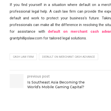
If you find yourself in a situation where default on a mercha
professional legal help. A cash law firm can provide the ex
default and work to protect your business’s future. Takin
professionals can make all the difference in resolving the situ
for assistance with
default on merchant cash adva
grantphillipslaw.com for tailored legal solutions.
CASH LAW FIRM
DEFAULT ON MERCHANT CASH ADVANCE
previous post
Is Southeast Asia Becoming the
World’s Mobile Gaming Capital?