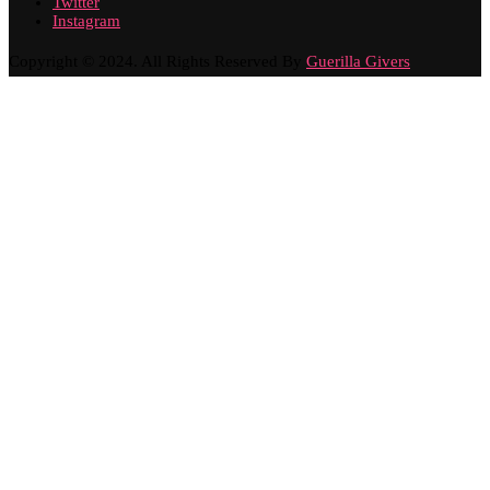
Twitter
Instagram
Copyright © 2024. All Rights Reserved By
Guerilla Givers