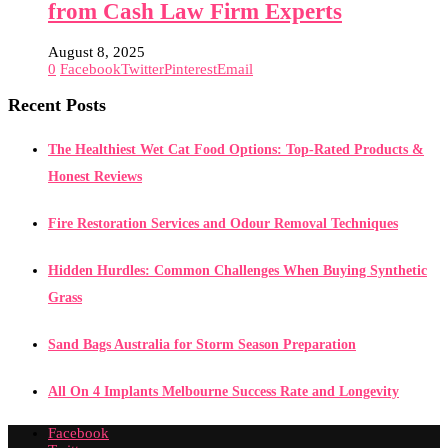
from Cash Law Firm Experts
August 8, 2025
0
Facebook
Twitter
Pinterest
Email
Recent Posts
The Healthiest Wet Cat Food Options: Top-Rated Products &
Honest Reviews
Fire Restoration Services and Odour Removal Techniques
Hidden Hurdles: Common Challenges When Buying Synthetic
Grass
Sand Bags Australia for Storm Season Preparation
All On 4 Implants Melbourne Success Rate and Longevity
Facebook