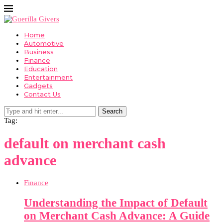
Home
Automotive
Business
Finance
Education
Entertainment
Gadgets
Contact Us
Search
Tag:
default on merchant cash
advance
Finance
Understanding the Impact of Default
on Merchant Cash Advance: A Guide