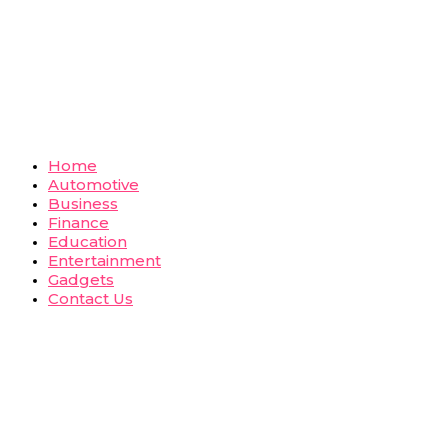
Home
Automotive
Business
Finance
Education
Entertainment
Gadgets
Contact Us