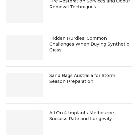
Fire Restoration Services and Odour
Removal Techniques
Hidden Hurdles: Common
Challenges When Buying Synthetic
Grass
Sand Bags Australia for Storm
Season Preparation
All On 4 Implants Melbourne
Success Rate and Longevity