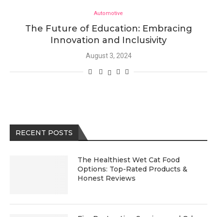
Automotive
The Future of Education: Embracing
Innovation and Inclusivity
August 3, 2024
RECENT POSTS
The Healthiest Wet Cat Food
Options: Top-Rated Products &
Honest Reviews