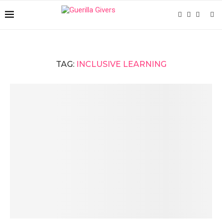
TAG:
INCLUSIVE LEARNING