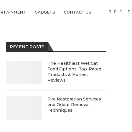
ERTAINMENT
GADGETS
CONTACT US
RECENT POSTS
The Healthiest Wet Cat
Food Options: Top-Rated
Products & Honest
Reviews
Fire Restoration Services
and Odour Removal
Techniques