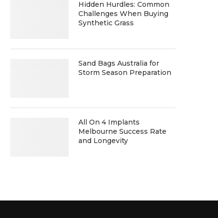
Hidden Hurdles: Common
Challenges When Buying
Synthetic Grass
Sand Bags Australia for
Storm Season Preparation
All On 4 Implants
Melbourne Success Rate
and Longevity