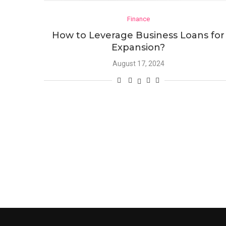
Finance
How to Leverage Business Loans for
Expansion?
August 17, 2024