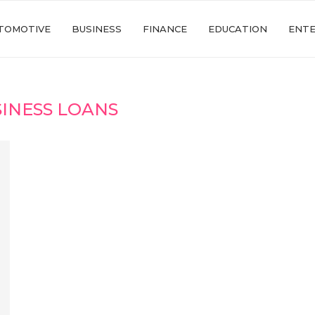
TOMOTIVE
BUSINESS
FINANCE
EDUCATION
ENT
INESS LOANS