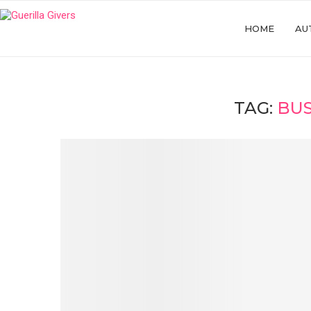
HOME
AU
TAG:
BUS