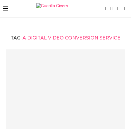
TAG:
A DIGITAL VIDEO CONVERSION SERVICE