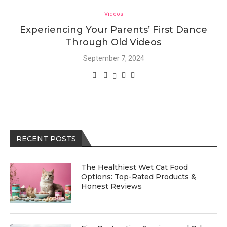
Videos
Experiencing Your Parents’ First Dance
Through Old Videos
September 7, 2024
RECENT POSTS
The Healthiest Wet Cat Food
Options: Top-Rated Products &
Honest Reviews