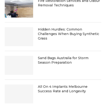
Fire Restoration Services and Odour
Removal Techniques
Hidden Hurdles: Common
Challenges When Buying Synthetic
Grass
Sand Bags Australia for Storm
Season Preparation
All On 4 Implants Melbourne
Success Rate and Longevity