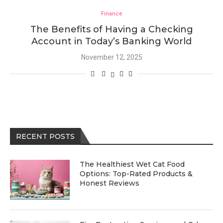
Finance
The Benefits of Having a Checking
Account in Today’s Banking World
November 12, 2025
RECENT POSTS
The Healthiest Wet Cat Food
Options: Top-Rated Products &
Honest Reviews