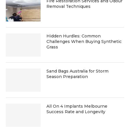
Fire Restoration Services and Odour
Removal Techniques
Hidden Hurdles: Common
Challenges When Buying Synthetic
Grass
Sand Bags Australia for Storm
Season Preparation
All On 4 Implants Melbourne
Success Rate and Longevity