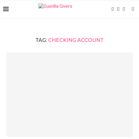
TAG:
CHECKING ACCOUNT